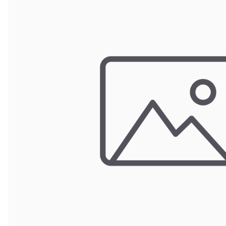
POUCH BAGS
SHRINK BAGS
STATIC SHIELDING BAGS
VACUUM BAGS