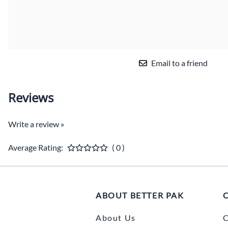
Email to a friend
Reviews
Write a review »
Average Rating:
( 0 )
ABOUT BETTER PAK
About Us