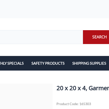
SEARCH
LY SPECIALS
SAFETY PRODUCTS
SHIPPING SUPPLIES
ILERS
EARPLUGS
LABELS
LERS
EYE PROTECTION
PACKING LIST ENVE
20 x 20 x 4, Garme
GLOVES
PACKING PAPER
Product Code
:
165303
LENS CLEANING TOWELETTES
SCALES