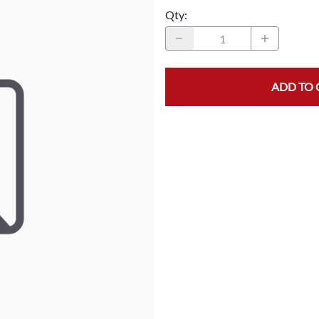
Qty
:
MASK/COVERS
STRAPPING
PROTECTIVE CLOTHING
STRETCH FILM
SLEEVES
TAPE
ADD TO 