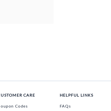
CUSTOMER CARE
HELPFUL LINKS
Coupon Codes
FAQs