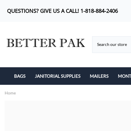
QUESTIONS? GIVE US A CALL! 1-818-884-2406
BAGS
JANITORIAL SUPPLIES
MAILERS
MONTH
BUBBLE OUT BAG
CAN LINERS
KRAFT BUBBLE MA
Home
CAN LINERS
FEMININE PRODUCTS
POLY BUBBLE MAI
LIP-N-TAPE
MOP HEADS
POLY MAILERS
POLY BAGS
SANITARY ITEMS