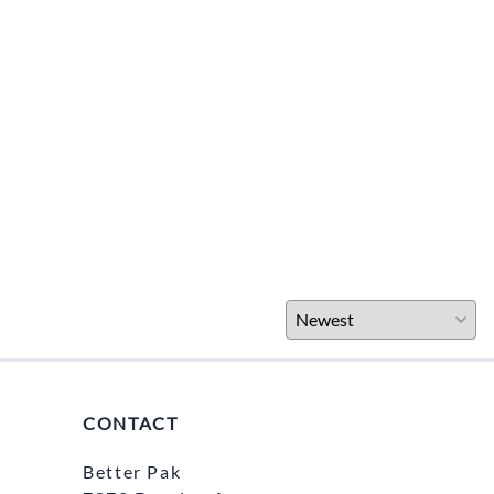
CONTACT
Better Pak