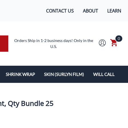
CONTACT US
ABOUT
LEARN
0
Orders Ship in 1-2 business days! Only in the
U.S.
SHRINK WRAP
SKIN (SURLYN FILM)
WILL CALL
MACHINES/SUPPLIES
SURLYN FLEX FILM
BOXES
LOPES
SHRINK WRAP
nt, Qty Bundle 25