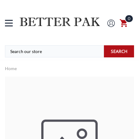
0
SEARCH
Home