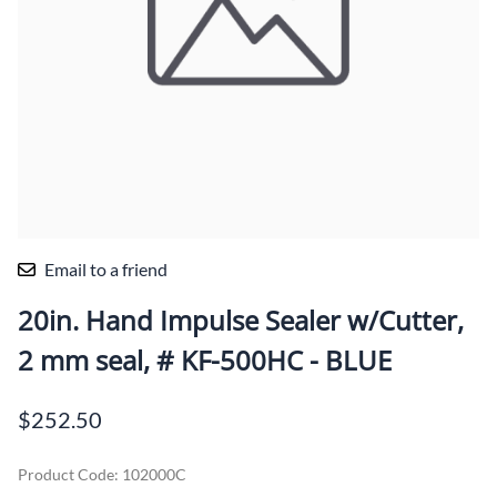
Email to a friend
20in. Hand Impulse Sealer w/Cutter,
2 mm seal, # KF-500HC - BLUE
$252.50
Product Code
:
102000C