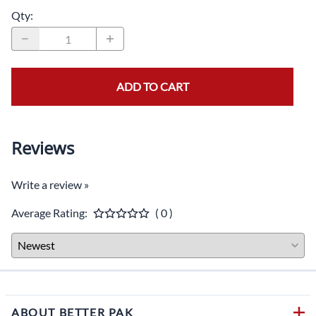
Qty
:
ADD TO CART
Reviews
Write a review »
Average Rating:
( 0 )
ABOUT BETTER PAK