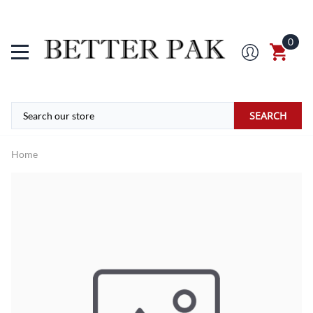
0
SEARCH
Home