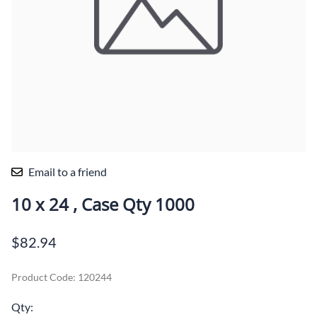
Email to a friend
10 x 24 , Case Qty 1000
$82.94
Product Code
:
120244
Qty
: