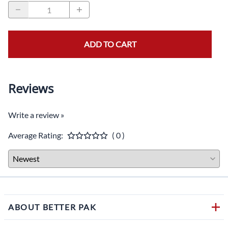
ADD TO CART
Reviews
Write a review »
Average Rating:
( 0 )
ABOUT BETTER PAK