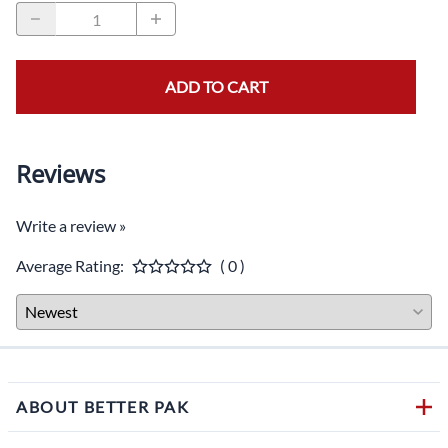
ADD TO CART
Reviews
Write a review »
Average Rating:
( 0 )
ABOUT BETTER PAK