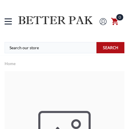
0
SEARCH
Home