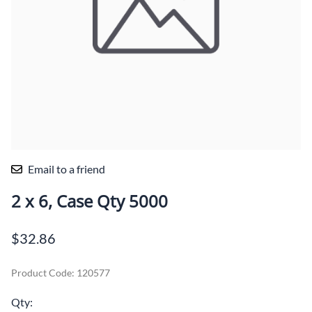
Email to a friend
2 x 6, Case Qty 5000
$32.86
Product Code
:
120577
Qty
: