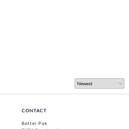
CONTACT
Better Pak