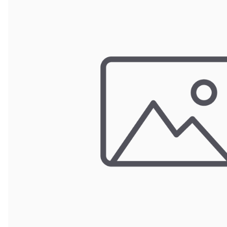
POUCH BAGS
SHRINK BAGS
STATIC SHIELDING BAGS
VACUUM BAGS