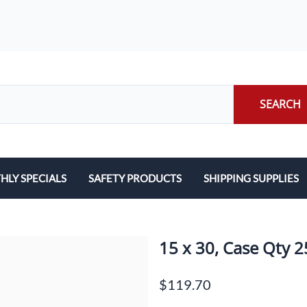
SEARCH
LY SPECIALS
SAFETY PRODUCTS
SHIPPING SUPPLIES
ILERS
EARPLUGS
LABELS
LERS
EYE PROTECTION
PACKING LIST ENVE
15 x 30, Case Qty 
GLOVES
PACKING PAPER
$119.70
LENS CLEANING TOWELETTES
SCALES