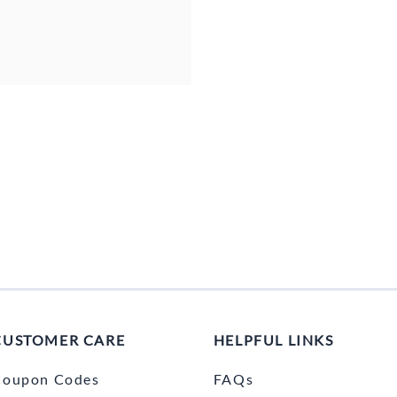
CUSTOMER CARE
HELPFUL LINKS
Coupon Codes
FAQs