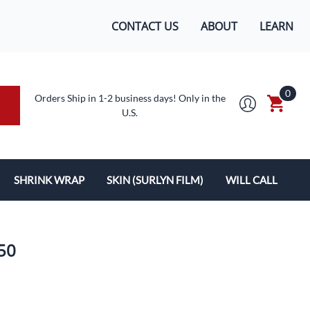
CONTACT US
ABOUT
LEARN
0
Orders Ship in 1-2 business days! Only in the
U.S.
SHRINK WRAP
SKIN (SURLYN FILM)
WILL CALL
MACHINES/SUPPLIES
SURLYN FLEX FILM
BOXES
LOPES
SHRINK WRAP
250