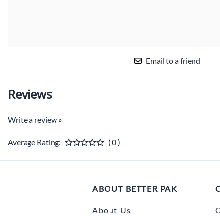
Email to a friend
Reviews
Write a review »
Average Rating:
( 0 )
ABOUT BETTER PAK
About Us