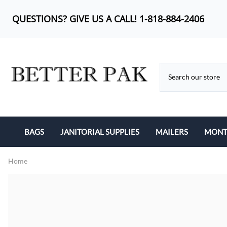
QUESTIONS? GIVE US A CALL! 1-818-884-2406
BAGS
JANITORIAL SUPPLIES
MAILERS
MONTH
BUBBLE OUT BAG
CAN LINERS
KRAFT BUBBLE MA
Home
CAN LINERS
FEMININE PRODUCTS
POLY BUBBLE MAI
LIP-N-TAPE
MOP HEADS
POLY MAILERS
POLY BAGS
SANITARY ITEMS