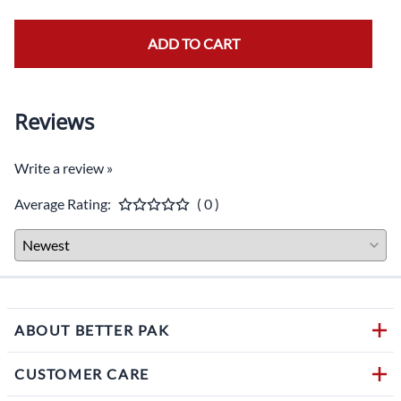
ADD TO CART
Reviews
Write a review »
Average Rating:
( 0 )
ABOUT BETTER PAK
CUSTOMER CARE