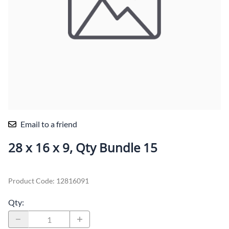
Email to a friend
28 x 16 x 9, Qty Bundle 15
Product Code
:
12816091
Qty
: