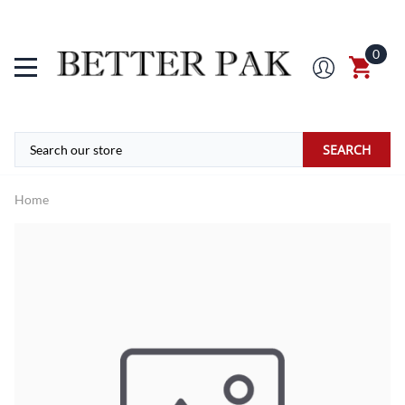
0
SEARCH
Home