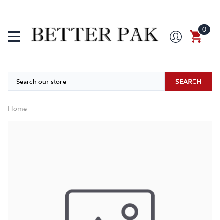
0
SEARCH
Home