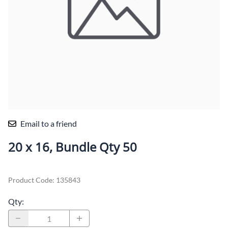
Email to a friend
20 x 16, Bundle Qty 50
Product Code
:
135843
Qty
: