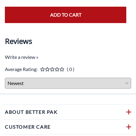
ADD TO CART
Reviews
Write a review »
Average Rating:
( 0 )
ABOUT BETTER PAK
CUSTOMER CARE