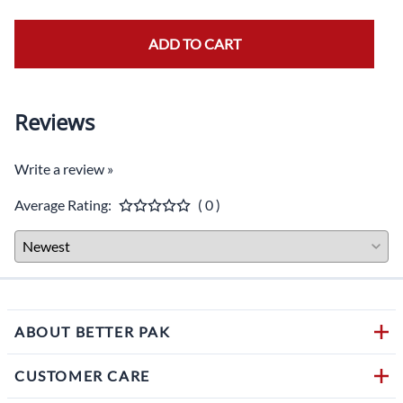
ADD TO CART
Reviews
Write a review »
Average Rating:
( 0 )
ABOUT BETTER PAK
CUSTOMER CARE