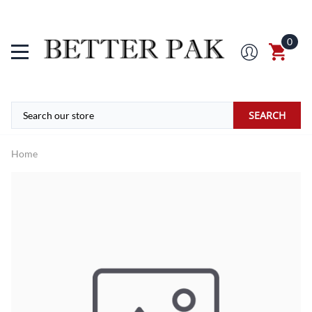
0
SEARCH
Home