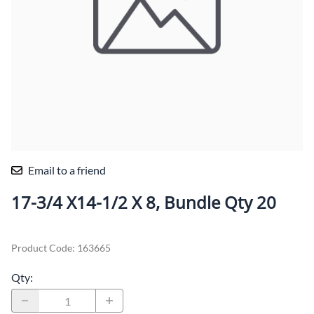
Email to a friend
17-3/4 X14-1/2 X 8, Bundle Qty 20
Product Code
:
163665
Qty
: