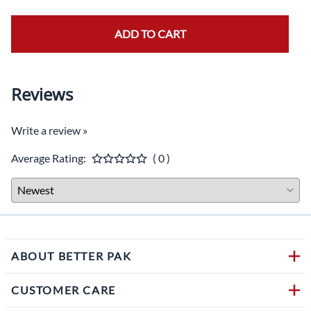
ADD TO CART
Reviews
Write a review »
Average Rating:
( 0 )
ABOUT BETTER PAK
CUSTOMER CARE