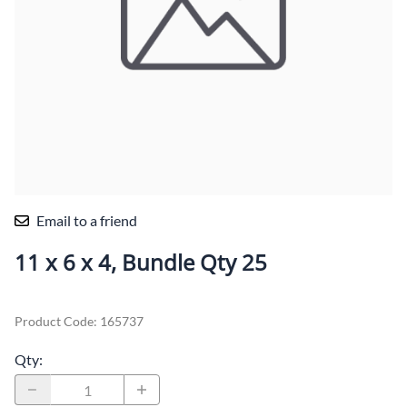
Email to a friend
11 x 6 x 4, Bundle Qty 25
Product Code
:
165737
Qty
: