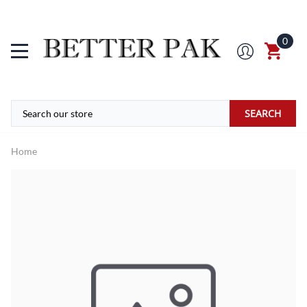
0
SEARCH
Home