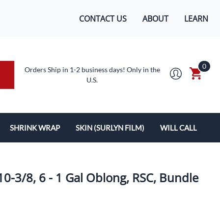
CONTACT US
ABOUT
LEARN
0
Orders Ship in 1-2 business days! Only in the
U.S.
SHRINK WRAP
SKIN (SURLYN FILM)
WILL CALL
MACHINES/SUPPLIES
SURLYN FLEX FILM
BOXES
LOPES
SHRINK WRAP
10-3/8, 6 - 1 Gal Oblong, RSC, Bundle