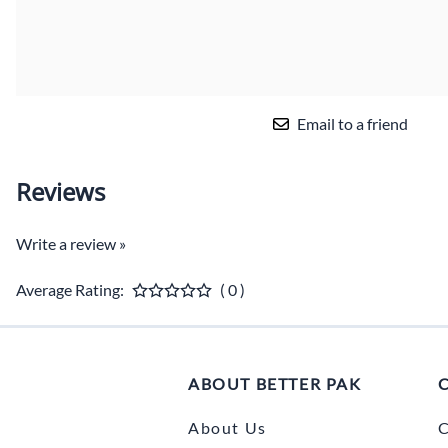
Email to a friend
Reviews
Write a review »
Average Rating:
( 0 )
ABOUT BETTER PAK
About Us