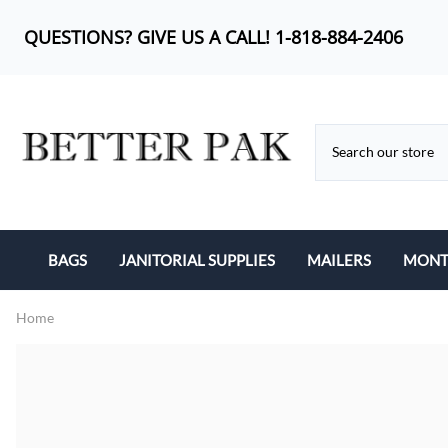
QUESTIONS? GIVE US A CALL! 1-818-884-2406
BAGS
JANITORIAL SUPPLIES
MAILERS
MONTH
BUBBLE OUT BAG
CAN LINERS
KRAFT BUBBLE MA
Home
CAN LINERS
FEMININE PRODUCTS
POLY BUBBLE MAI
LIP-N-TAPE
MOP HEADS
POLY MAILERS
POLY BAGS
SANITARY ITEMS