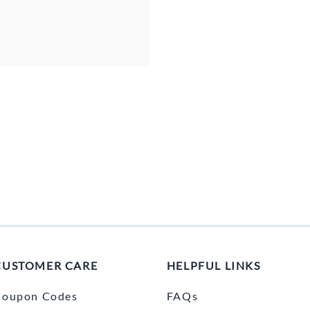
CUSTOMER CARE
HELPFUL LINKS
Coupon Codes
FAQs