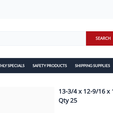
SEARCH
LY SPECIALS
SAFETY PRODUCTS
SHIPPING SUPPLIES
ILERS
EARPLUGS
LABELS
LERS
EYE PROTECTION
PACKING LIST ENVE
13-3/4 x 12-9/16 x 
GLOVES
PACKING PAPER
Qty 25
LENS CLEANING TOWELETTES
SCALES