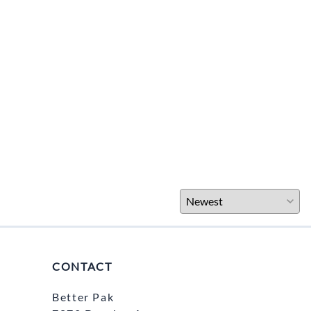
CONTACT
Better Pak