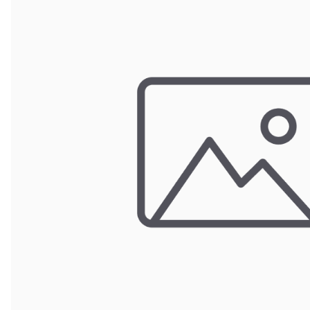
POUCH BAGS
SHRINK BAGS
STATIC SHIELDING BAGS
VACUUM BAGS