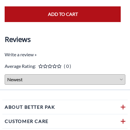
ADD TO CART
Reviews
Write a review »
Average Rating:
( 0 )
ABOUT BETTER PAK
CUSTOMER CARE