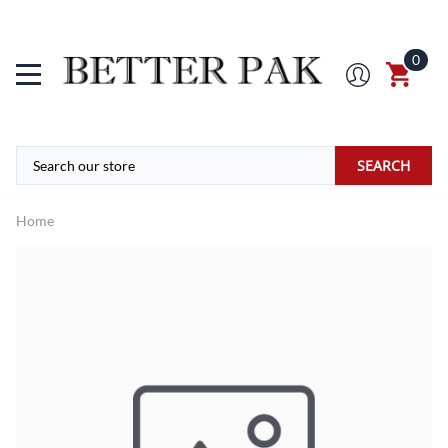
0
SEARCH
Home