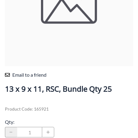
Email to a friend
13 x 9 x 11, RSC, Bundle Qty 25
Product Code
:
165921
Qty
: