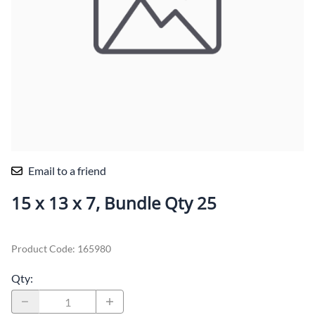
Email to a friend
15 x 13 x 7, Bundle Qty 25
Product Code
:
165980
Qty
: