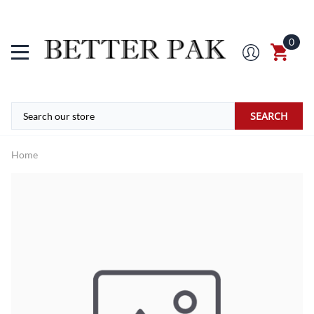
0
SEARCH
Home