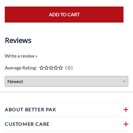
ADD TO CART
Reviews
Write a review »
Average Rating:
( 0 )
ABOUT BETTER PAK
CUSTOMER CARE