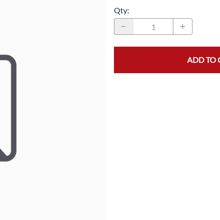
Qty
:
MASK/COVERS
STRAPPING
PROTECTIVE CLOTHING
STRETCH FILM
SLEEVES
TAPE
ADD TO 