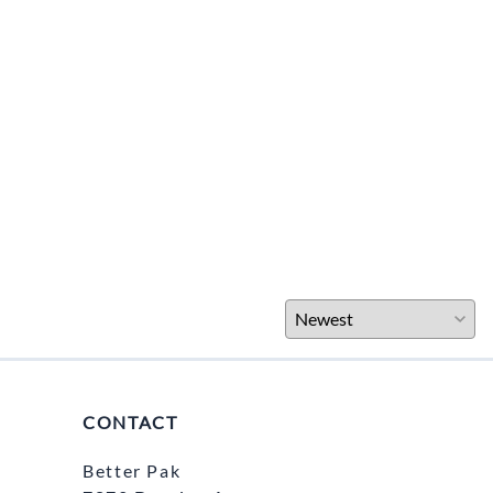
CONTACT
Better Pak