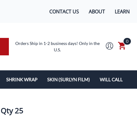
CONTACT US
ABOUT
LEARN
0
Orders Ship in 1-2 business days! Only in the
U.S.
SHRINK WRAP
SKIN (SURLYN FILM)
WILL CALL
MACHINES/SUPPLIES
SURLYN FLEX FILM
BOXES
LOPES
SHRINK WRAP
 Qty 25