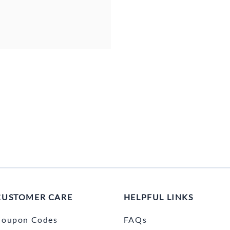
CUSTOMER CARE
HELPFUL LINKS
Coupon Codes
FAQs