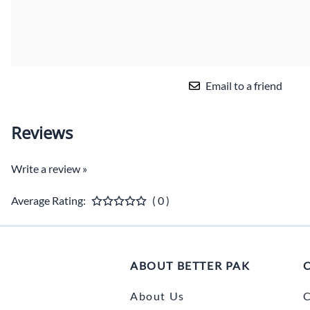
Email to a friend
Reviews
Write a review »
Average Rating:
( 0 )
ABOUT BETTER PAK
About Us