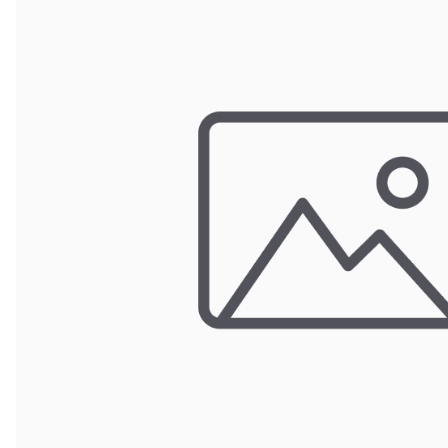
POUCH BAGS
SHRINK BAGS
STATIC SHIELDING BAGS
VACUUM BAGS