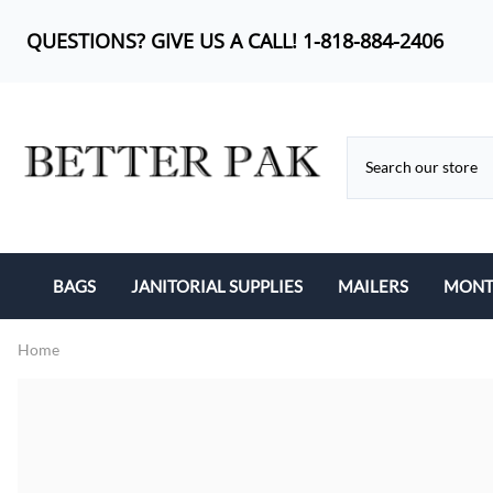
QUESTIONS? GIVE US A CALL! 1-818-884-2406
BAGS
JANITORIAL SUPPLIES
MAILERS
MONTH
BUBBLE OUT BAG
CAN LINERS
KRAFT BUBBLE MA
Home
CAN LINERS
FEMININE PRODUCTS
POLY BUBBLE MAI
LIP-N-TAPE
MOP HEADS
POLY MAILERS
POLY BAGS
SANITARY ITEMS