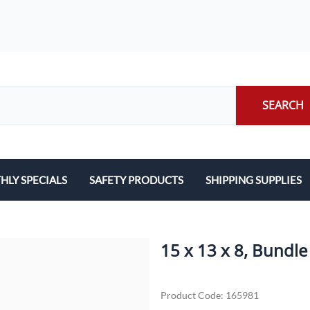
SEARCH
LY SPECIALS
SAFETY PRODUCTS
SHIPPING SUPPLIES
ILERS
EARPLUGS
LABELS
LERS
EYE PROTECTION
PACKING LIST ENVE
15 x 13 x 8, Bundle
GLOVES
PACKING PAPER
Product Code
:
165981
LENS CLEANING TOWELETTES
SCALES