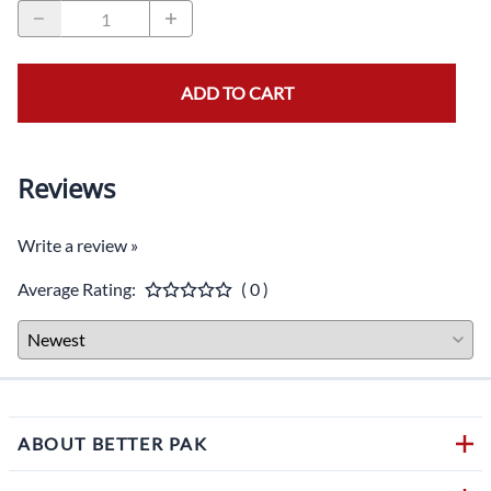
ADD TO CART
Reviews
Write a review »
Average Rating:
( 0 )
ABOUT BETTER PAK