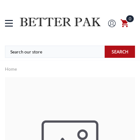
0
SEARCH
Home