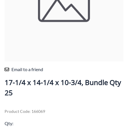
Email to a friend
17-1/4 x 14-1/4 x 10-3/4, Bundle Qty
25
Product Code
:
166069
Qty
: