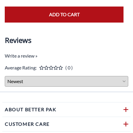
ADD TO CART
Reviews
Write a review »
Average Rating:
( 0 )
ABOUT BETTER PAK
CUSTOMER CARE