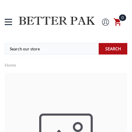
0
SEARCH
Home