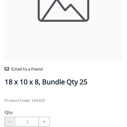
Email to a friend
18 x 10 x 8, Bundle Qty 25
Product Code
:
166102
Qty
: