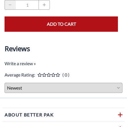
ADD TO CART
Reviews
Write a review »
Average Rating:
( 0 )
ABOUT BETTER PAK