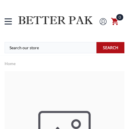
0
SEARCH
Home