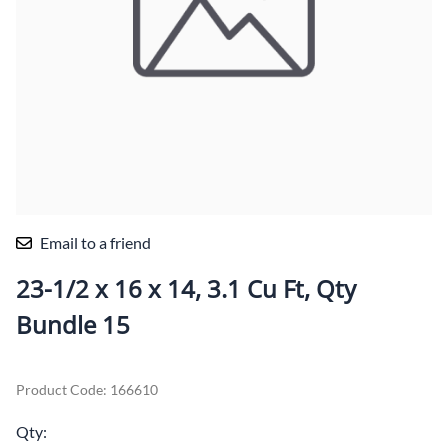
Email to a friend
23-1/2 x 16 x 14, 3.1 Cu Ft, Qty
Bundle 15
Product Code
:
166610
Qty
: