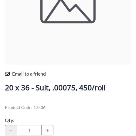
Email to a friend
20 x 36 - Suit, .00075, 450/roll
Product Code
:
17536
Qty
: