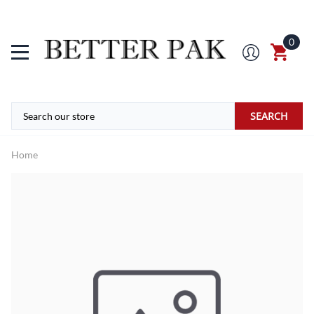
0
SEARCH
Home