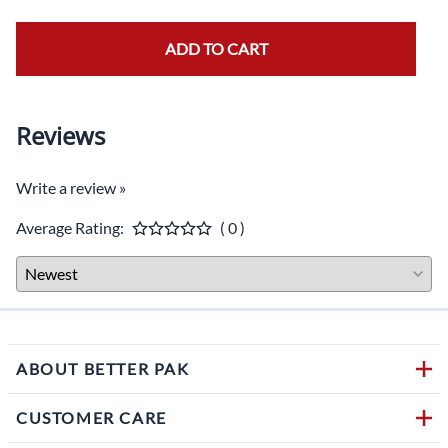
ADD TO CART
Reviews
Write a review »
Average Rating:
( 0 )
ABOUT BETTER PAK
CUSTOMER CARE