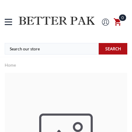
0
SEARCH
Home