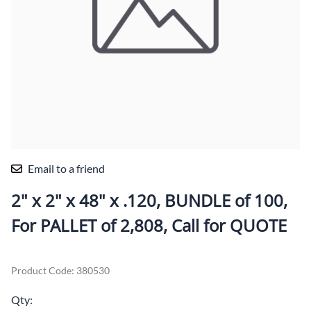
Email to a friend
2" x 2" x 48" x .120, BUNDLE of 100,
For PALLET of 2,808, Call for QUOTE
Product Code
:
380530
Qty
: