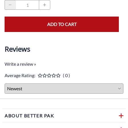
ADD TO CART
Reviews
Write a review »
Average Rating:
( 0 )
ABOUT BETTER PAK