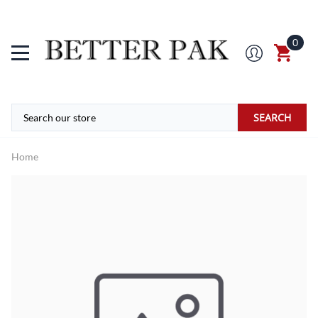
0
SEARCH
Home