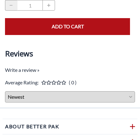
ADD TO CART
Reviews
Write a review »
Average Rating:
( 0 )
ABOUT BETTER PAK