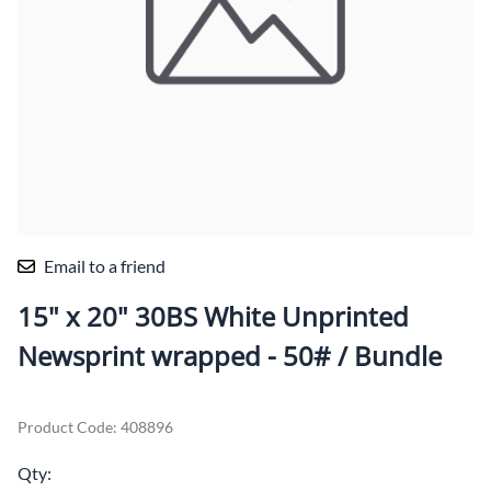
Email to a friend
15" x 20" 30BS White Unprinted
Newsprint wrapped - 50# / Bundle
Product Code
:
408896
Qty
: