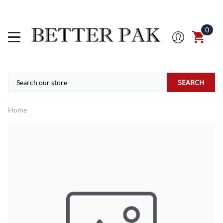
0
SEARCH
Home