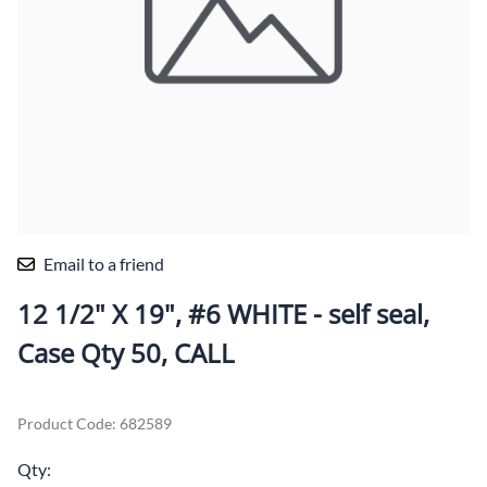
Email to a friend
12 1/2" X 19", #6 WHITE - self seal,
Case Qty 50, CALL
Product Code
:
682589
Qty
: