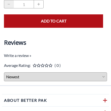
ADD TO CART
Reviews
Write a review »
Average Rating:
( 0 )
ABOUT BETTER PAK