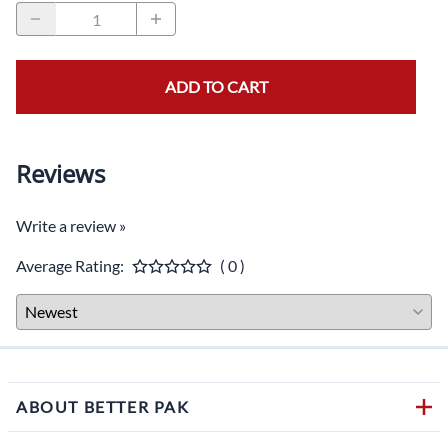
ADD TO CART
Reviews
Write a review »
Average Rating:
( 0 )
ABOUT BETTER PAK