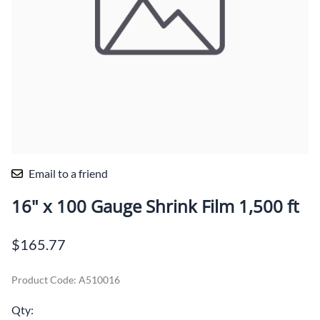
Email to a friend
16" x 100 Gauge Shrink Film 1,500 ft
$165.77
Product Code
:
A510016
Qty
: