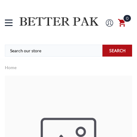
0
SEARCH
Home