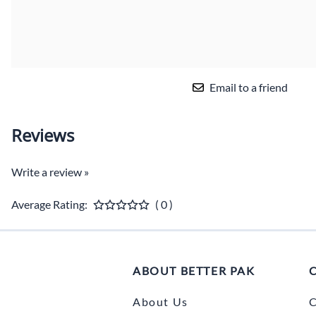
Email to a friend
Reviews
Write a review »
Average Rating:
( 0 )
ABOUT BETTER PAK
About Us