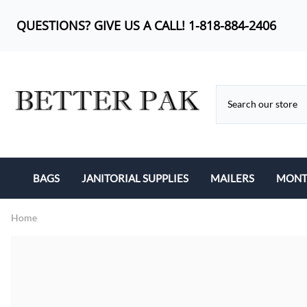
QUESTIONS? GIVE US A CALL! 1-818-884-2406
BAGS
JANITORIAL SUPPLIES
MAILERS
MONTH
BUBBLE OUT BAG
CAN LINERS
KRAFT BUBBLE MA
Home
CAN LINERS
FEMININE PRODUCTS
POLY BUBBLE MAI
LIP-N-TAPE
MOP HEADS
POLY MAILERS
POLY BAGS
SANITARY ITEMS