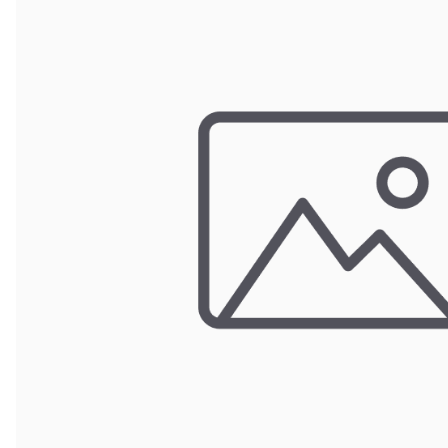
POUCH BAGS
SHRINK BAGS
STATIC SHIELDING BAGS
VACUUM BAGS