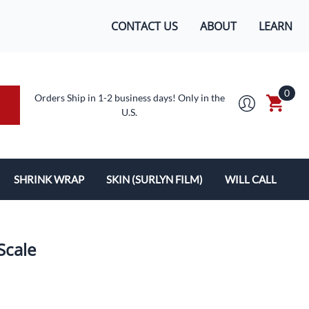
CONTACT US
ABOUT
LEARN
0
Orders Ship in 1-2 business days! Only in the
U.S.
SHRINK WRAP
SKIN (SURLYN FILM)
WILL CALL
MACHINES/SUPPLIES
SURLYN FLEX FILM
BOXES
LOPES
SHRINK WRAP
Scale