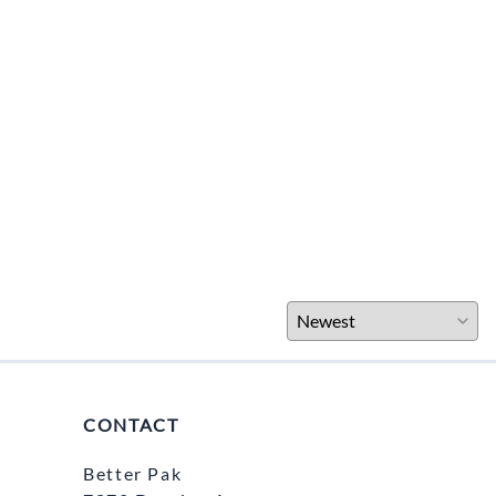
CONTACT
Better Pak