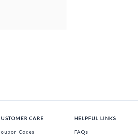
CUSTOMER CARE
HELPFUL LINKS
Coupon Codes
FAQs