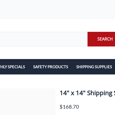
SEARCH
LY SPECIALS
SAFETY PRODUCTS
SHIPPING SUPPLIES
ILERS
EARPLUGS
LABELS
LERS
EYE PROTECTION
PACKING LIST ENVE
14" x 14" Shipping 
GLOVES
PACKING PAPER
$168.70
LENS CLEANING TOWELETTES
SCALES