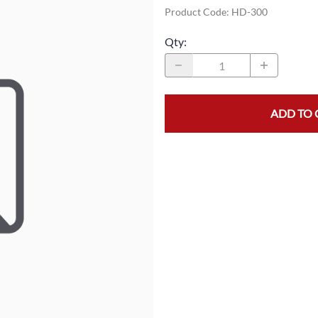
Product Code
:
HD-300
MASK/COVERS
STRAPPING
Qty
:
PROTECTIVE CLOTHING
STRETCH FILM
SLEEVES
TAPE
ADD TO 