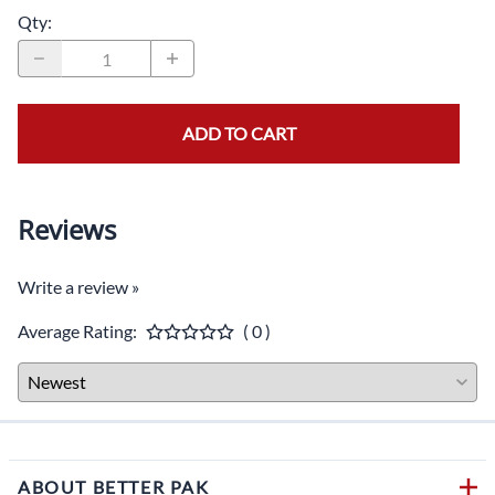
Qty
:
ADD TO CART
Reviews
Write a review »
Average Rating:
( 0 )
ABOUT BETTER PAK