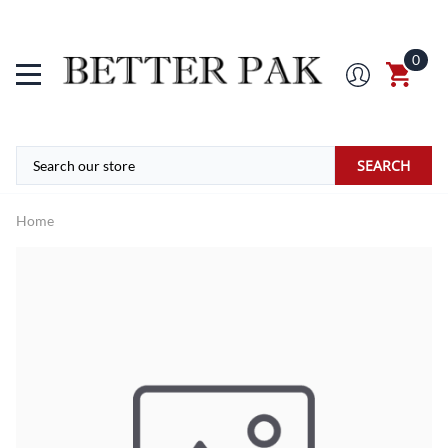
0
SEARCH
Home