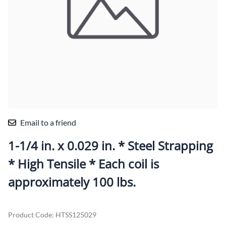
Email to a friend
1-1/4 in. x 0.029 in. * Steel Strapping
* High Tensile * Each coil is
approximately 100 lbs.
Product Code
:
HTSS125029