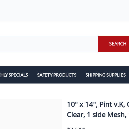
SEARCH
LY SPECIALS
SAFETY PRODUCTS
SHIPPING SUPPLIES
ILERS
EARPLUGS
LABELS
LERS
EYE PROTECTION
PACKING LIST ENVE
10" x 14", Pint v
GLOVES
PACKING PAPER
Clear, 1 side Mesh,
LENS CLEANING TOWELETTES
SCALES