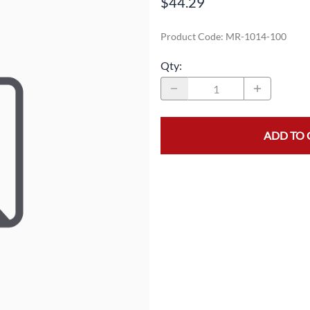
$44.29
MASK/COVERS
STRAPPING
Product Code
:
MR-1014-100
PROTECTIVE CLOTHING
STRETCH FILM
Qty
:
SLEEVES
TAPE
ADD TO 