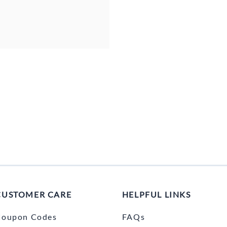
CUSTOMER CARE
HELPFUL LINKS
Coupon Codes
FAQs