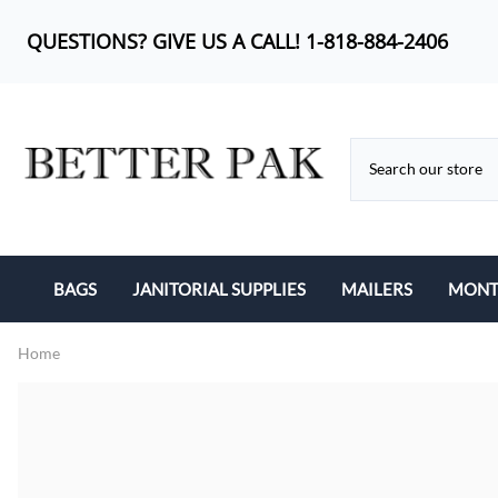
QUESTIONS? GIVE US A CALL! 1-818-884-2406
BAGS
JANITORIAL SUPPLIES
MAILERS
MONTH
BUBBLE OUT BAG
CAN LINERS
KRAFT BUBBLE MA
Home
CAN LINERS
FEMININE PRODUCTS
POLY BUBBLE MAI
LIP-N-TAPE
MOP HEADS
POLY MAILERS
POLY BAGS
SANITARY ITEMS