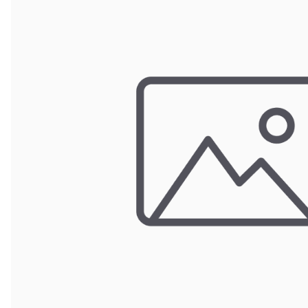
POUCH BAGS
SHRINK BAGS
STATIC SHIELDING BAGS
VACUUM BAGS