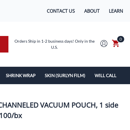
CONTACT US
ABOUT
LEARN
0
Orders Ship in 1-2 business days! Only in the
U.S.
SHRINK WRAP
SKIN (SURLYN FILM)
WILL CALL
MACHINES/SUPPLIES
SURLYN FLEX FILM
BOXES
LOPES
SHRINK WRAP
.K, CHANNELED VACUUM POUCH, 1 side
 100/bx