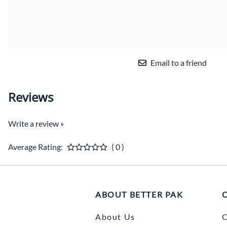
Email to a friend
Reviews
Write a review »
Average Rating:
( 0 )
ABOUT BETTER PAK
About Us