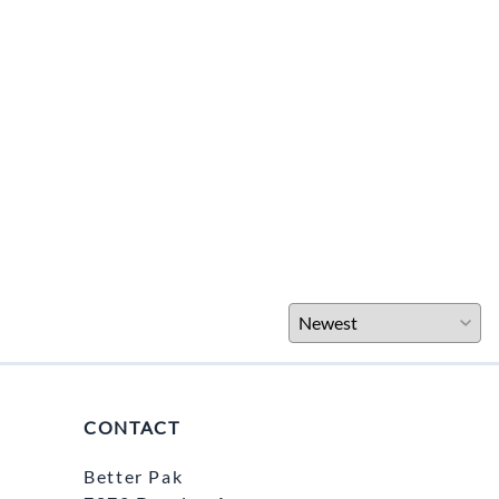
CONTACT
Better Pak