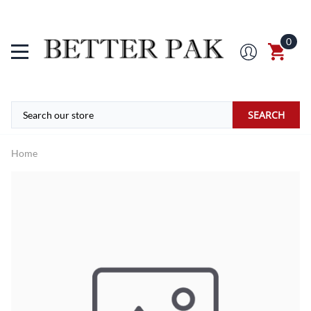
0
SEARCH
Home