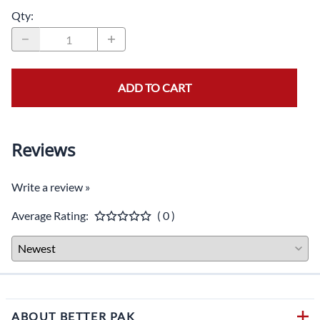
Qty
:
ADD TO CART
Reviews
Write a review »
Average Rating:
( 0 )
ABOUT BETTER PAK