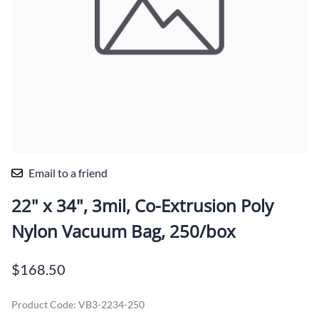
Email to a friend
22" x 34", 3mil, Co-Extrusion Poly
Nylon Vacuum Bag, 250/box
$168.50
Product Code
:
VB3-2234-250