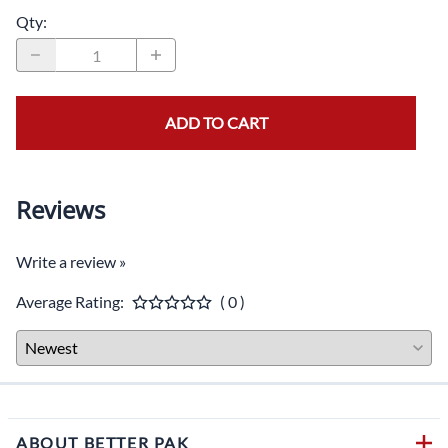
Qty
:
ADD TO CART
Reviews
Write a review »
Average Rating:
( 0 )
ABOUT BETTER PAK