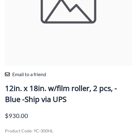
Email to a friend
12in. x 18in. w/film roller, 2 pcs, -
Blue -Ship via UPS
$930.00
Product Code
:
YC-300HL