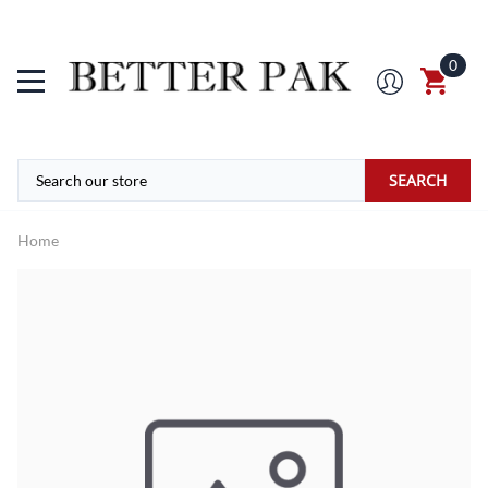
0
SEARCH
Home